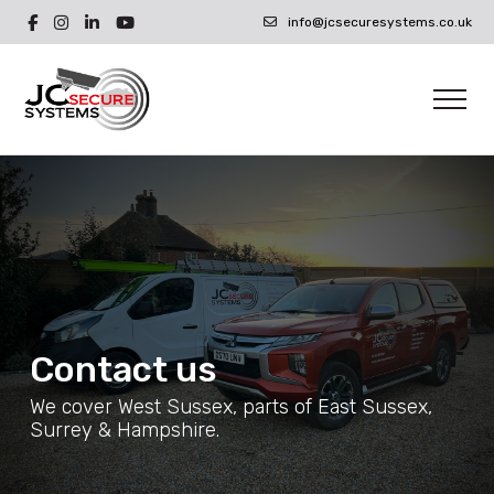
info@jcsecuresystems.co.uk
Contact us
We cover West Sussex, parts of East Sussex,
Surrey & Hampshire.