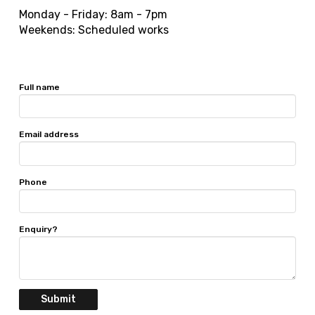
Monday - Friday: 8am - 7pm
Weekends: Scheduled works
Full name
Email address
Phone
Enquiry?