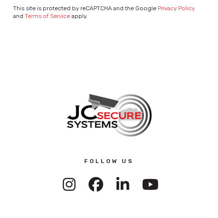
This site is protected by reCAPTCHA and the Google
Privacy Policy
and
Terms of Service
apply.
FOLLOW US