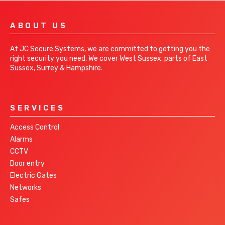
ABOUT US
At JC Secure Systems, we are committed to getting you the
right security you need. We cover West Sussex, parts of East
Sussex, Surrey & Hampshire.
SERVICES
Access Control
Alarms
CCTV
Door entry
Electric Gates
Networks
Safes