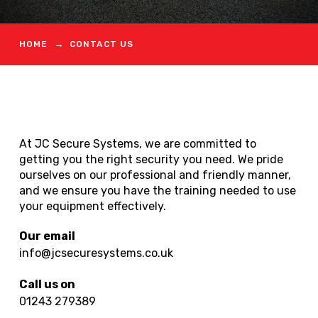
→
HOME
CONTACT US
At JC Secure Systems, we are committed to
getting you the right security you need. We pride
ourselves on our professional and friendly manner,
and we ensure you have the training needed to use
your equipment effectively.
Our email
info@jcsecuresystems.co.uk
Call us on
01243 279389